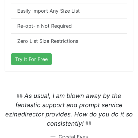
Easily Import Any Size List
Re-opt-in Not Required
Zero List Size Restrictions
Try It For Free
As usual, I am blown away by the
fantastic support and prompt service
ezinedirector provides. How do you do it so
consistently!
Crystal Eves