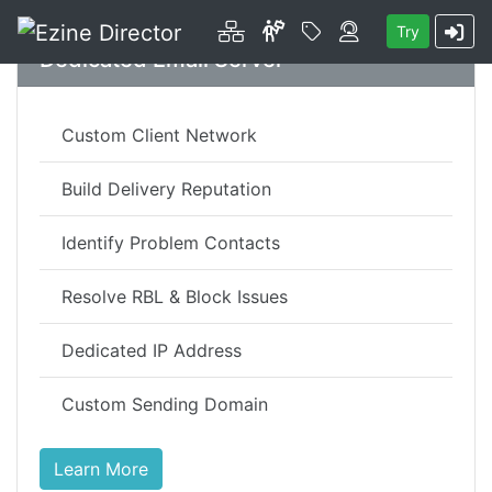
Platform
About
Price
Contact
Try
Skip to main content
Dedicated Email Server
Custom Client Network
Build Delivery Reputation
Identify Problem Contacts
Resolve RBL & Block Issues
Dedicated IP Address
Custom Sending Domain
Learn More