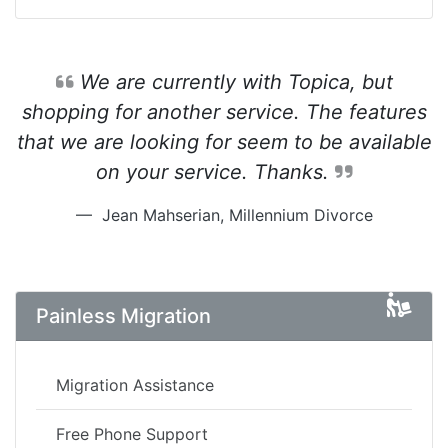
We are currently with Topica, but
shopping for another service. The features
that we are looking for seem to be available
on your service. Thanks.
Jean Mahserian, Millennium Divorce
Painless Migration
Migration Assistance
Free Phone Support